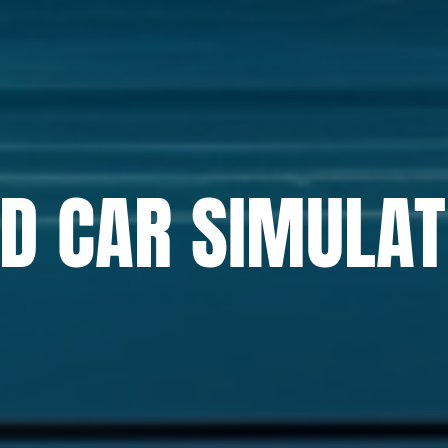
D CAR SIMULA