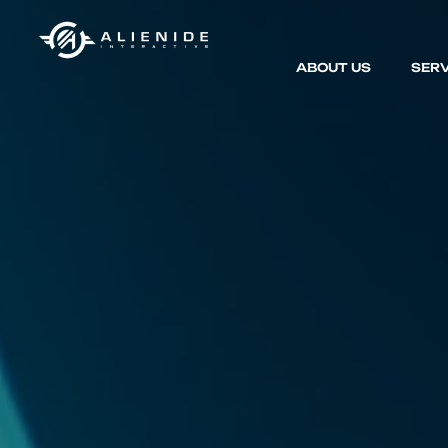
ABOUT US
SERV