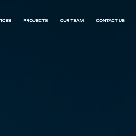
ICES
PROJECTS
OUR TEAM
CONTACT US