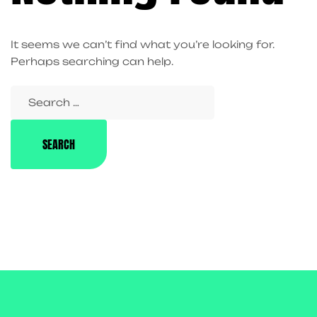
It seems we can’t find what you’re looking for.
Perhaps searching can help.