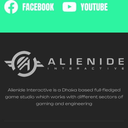
Alienide Interactive is a Dhaka based full-fledged
game studio which works with different sectors of
gaming and engineering