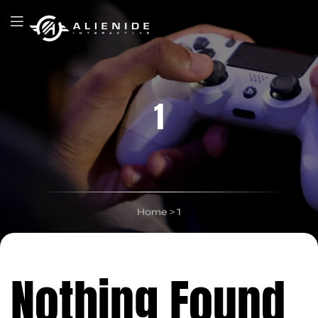
1
Home
>
1
Nothing Found