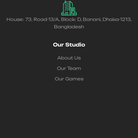
House: 73, Road-13/A, Block: D, Banani, Dhaka-1213,
Bangladesh
Our Studio
About Us
Our Team
Our Games