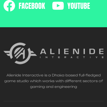
Alienide Interactive is a Dhaka based full-fledged
game studio which works with different sectors of
gaming and engineering