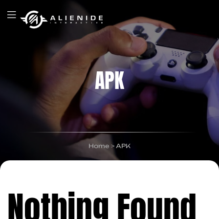
APK
Home
>
APK
Nothing Found