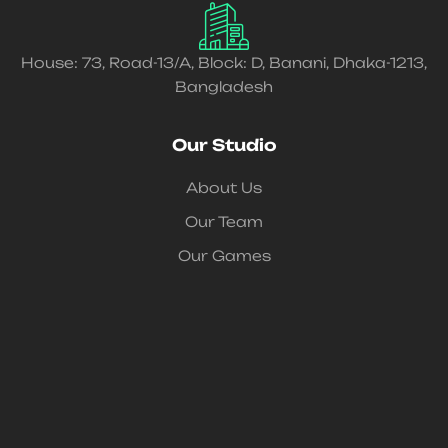
House: 73, Road-13/A, Block: D, Banani, Dhaka-1213,
Bangladesh
Our Studio
About Us
Our Team
Our Games