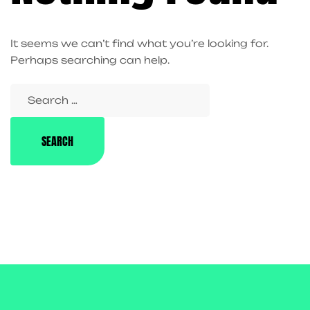
It seems we can’t find what you’re looking for.
Perhaps searching can help.