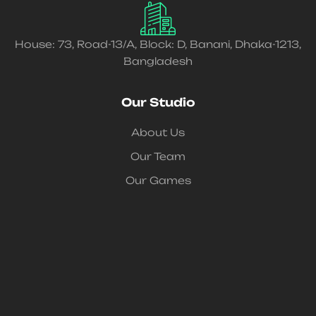
House: 73, Road-13/A, Block: D, Banani, Dhaka-1213,
Bangladesh
Our Studio
About Us
Our Team
Our Games