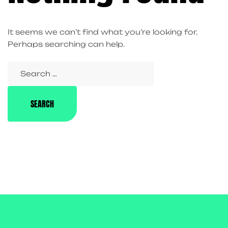
It seems we can’t find what you’re looking for.
Perhaps searching can help.