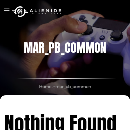
MAR_PB_COMMON
Home
>
mar_pb_common
Nothing Found