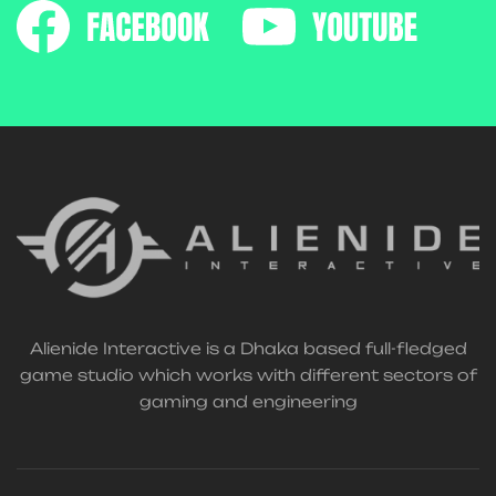
Alienide Interactive is a Dhaka based full-fledged
game studio which works with different sectors of
gaming and engineering