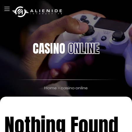
CASINO
ONLINE
Home
>
casino online
Nothing Found