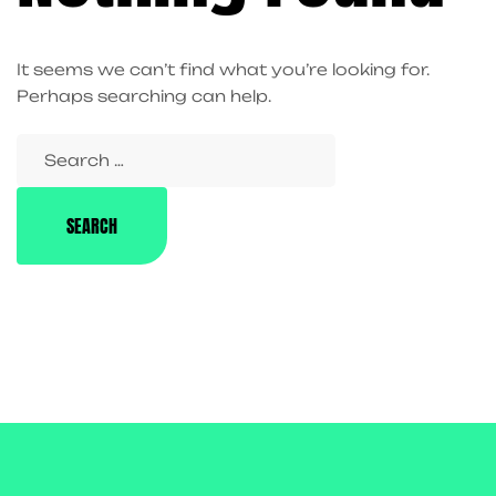
It seems we can’t find what you’re looking for.
Perhaps searching can help.