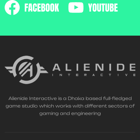
Alienide Interactive is a Dhaka based full-fledged
game studio which works with different sectors of
gaming and engineering