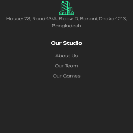
House: 73, Road-13/A, Block: D, Banani, Dhaka-1213,
Bangladesh
Our Studio
About Us
Our Team
Our Games