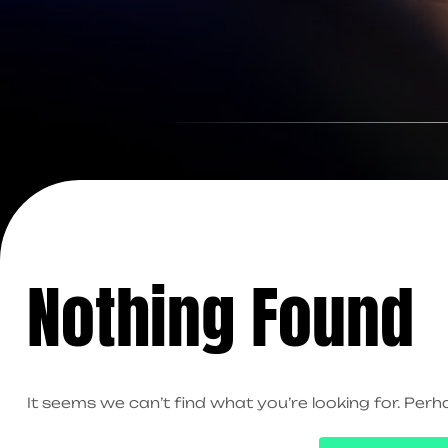
Nothing Found
It seems we can’t find what you’re looking for. Perh