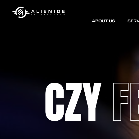
ABOUT US
SERV
CZY
F