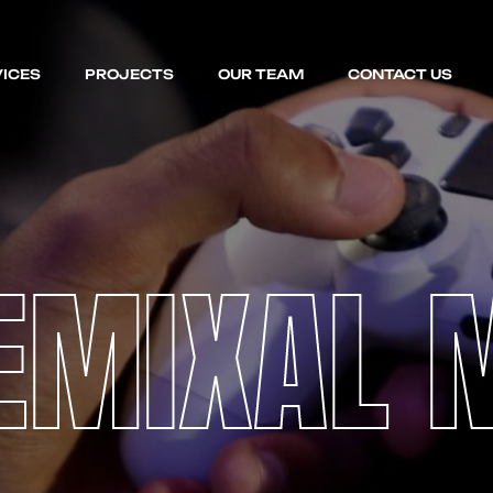
ICES
PROJECTS
OUR TEAM
CONTACT US
EMIXAL 