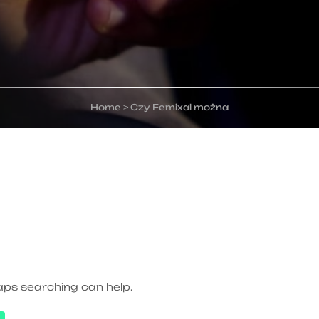
Home
>
Czy Femixal można
aps searching can help.