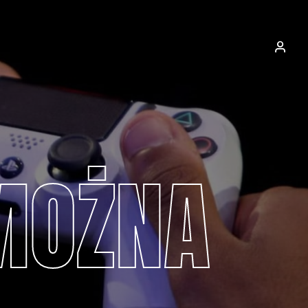
MOŻNA