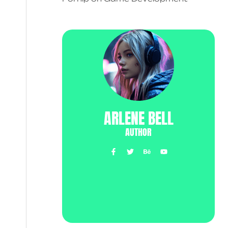
ARLENE BELL
AUTHOR