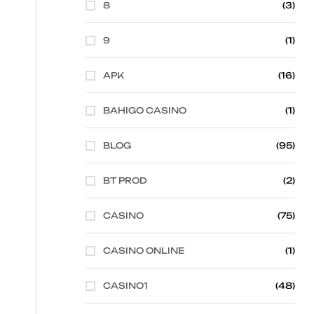
8
(3)
9
(1)
APK
(16)
BAHIGO CASINO
(1)
BLOG
(95)
BT PROD
(2)
CASINO
(75)
CASINO ONLINE
(1)
CASINO1
(48)