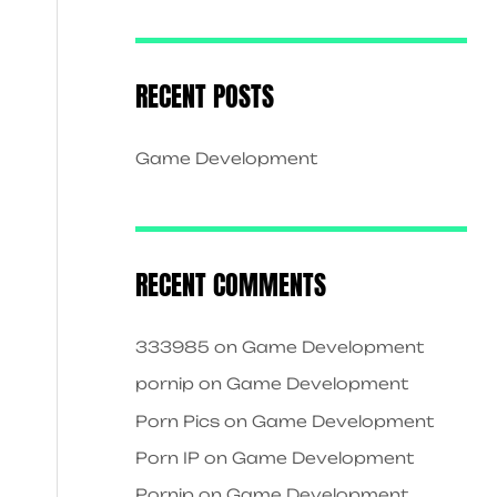
RECENT POSTS
Game Development
RECENT COMMENTS
333985
on
Game Development
pornip
on
Game Development
Porn Pics
on
Game Development
Porn IP
on
Game Development
Pornip
on
Game Development