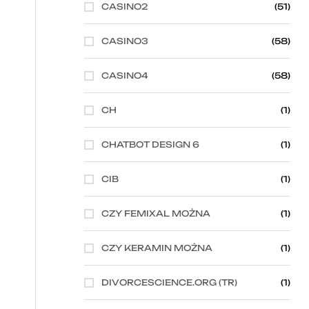
CASINO2
(51)
CASINO3
(58)
CASINO4
(58)
CH
(1)
CHATBOT DESIGN 6
(1)
CIB
(1)
CZY FEMIXAL MOŻNA
(1)
CZY KERAMIN MOŻNA
(1)
DIVORCESCIENCE.ORG (TR)
(1)