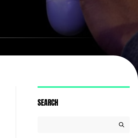
SEARCH