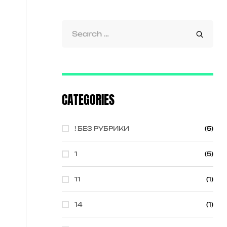
CATEGORIES
! БЕЗ РУБРИКИ
(5)
1
(5)
11
(1)
14
(1)