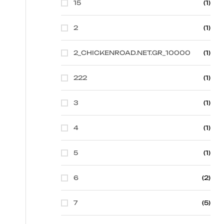
15
(1)
2
(1)
2_CHICKENROAD.NET.GR_10000
(1)
222
(1)
3
(1)
4
(1)
5
(1)
6
(2)
7
(5)