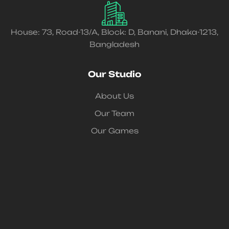
House: 73, Road-13/A, Block: D, Banani, Dhaka-1213,
Bangladesh
Our Studio
About Us
Our Team
Our Games