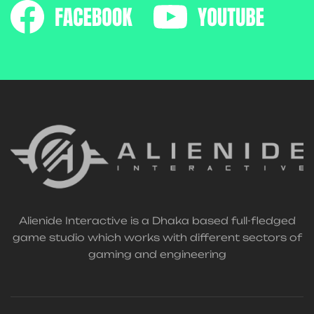
Alienide Interactive is a Dhaka based full-fledged
game studio which works with different sectors of
gaming and engineering