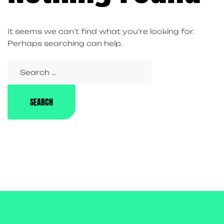
It seems we can’t find what you’re looking for.
Perhaps searching can help.