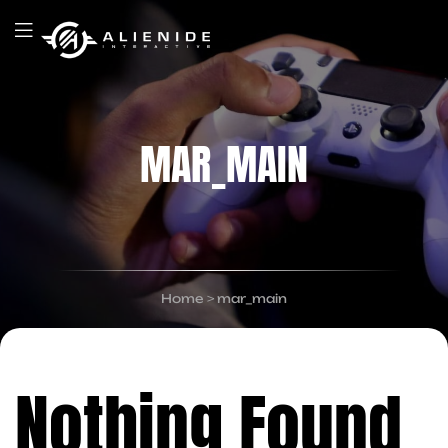
MAR_MAIN
Home
>
mar_main
Nothing Found